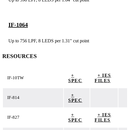
IF-1064
Up to 756 LPF, 8 LEDS per 1.31" cut point
RESOURCES
+
+ IES
IF-10TW
SPEC
FILES
+
IF-814
SPEC
+
+ IES
IF-827
SPEC
FILES