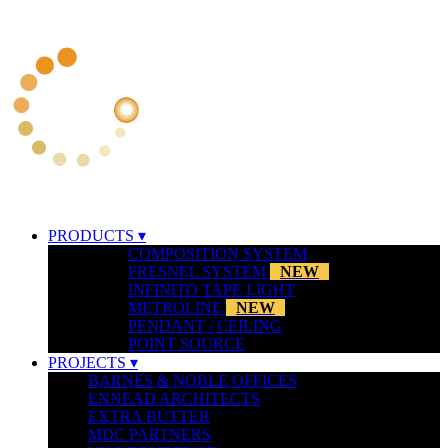
PRODUCTS ▾
COMPOSITION SYSTEM
FRESNEL SYSTEM
NEW
INFINITO TAPE LIGHT
METROLINE
NEW
PENDANT / CEILING
POINT SOURCE
PROJECTS ▾
BARNES & NOBLE OFFICES
ENNEAD ARCHITECTS
EXTRA BUTTER
MDC PARTNERS