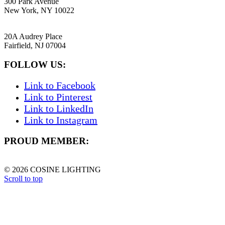
300 Park Avenue
New York, NY 10022
NEW JERSEY
20A Audrey Place
Fairfield, NJ 07004
FOLLOW US:
Link to Facebook
Link to Pinterest
Link to LinkedIn
Link to Instagram
PROUD MEMBER:
© 2026 COSINE LIGHTING
Scroll to top