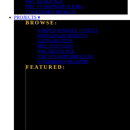
NYC RESIDENCE
NYC FASHION OFFICE HQ
YOGI BERRA MUSEUM
PROJECTS ▾
BROWSE:
BARNES & NOBLE OFFICES
ENNEAD ARCHITECTS
EXTRA BUTTER
MDC PARTNERS
NYC RESIDENCE
NYC FASHION OFFICE HQ
YOGI BERRA MUSEUM
FEATURED:
ALEXANDER WANG
ALLIANCE BERNSTEIN HQ
BARCLAYS BANK
CLEARY-GOTTLIEB
FORDHAM UNIVERSITY
FOX NEWS CORP
GOLDMAN SACHS