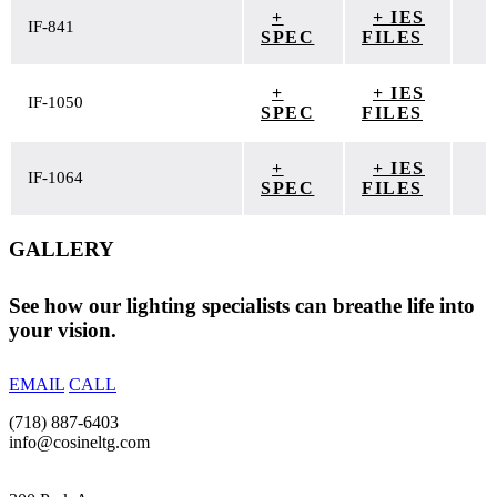
+
+ IES
IF-841
SPEC
FILES
+
+ IES
IF-1050
SPEC
FILES
+
+ IES
IF-1064
SPEC
FILES
GALLERY
See how our lighting specialists can breathe life into
your vision.
EMAIL
CALL
(718) 887-6403
info@cosineltg.com
NEW YORK