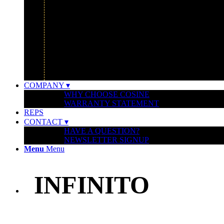
GOOGLE
IBM
MONTCLAIR ART MUSEUM
UBER HEADQUARTERS
WATERSHED FOUNDATION
COMPANY ▾
WHY CHOOSE COSINE
WARRANTY STATEMENT
REPS
CONTACT ▾
HAVE A QUESTION?
NEWSLETTER SIGNUP
Menu
Menu
INFINITO