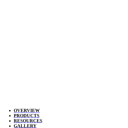
OVERVIEW
PRODUCTS
RESOURCES
GALLERY