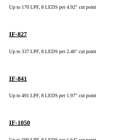
Up to 170 LPF, 8 LEDS per 4.92" cut point
IF-827
Up to 337 LPF, 8 LEDS per 2.46" cut point
IF-841
Up to 491 LPF, 8 LEDS per 1.97" cut point
IF-1050
Up to 590 LPF, 8 LEDS per 1.64" cut point