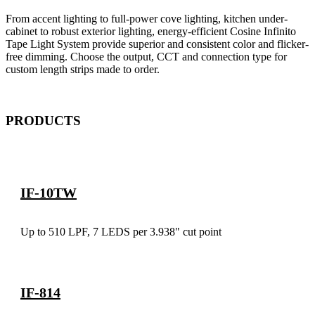
From accent lighting to full-power cove lighting, kitchen under-
cabinet to robust exterior lighting, energy-efficient Cosine Infinito
Tape Light System provide superior and consistent color and flicker-
free dimming. Choose the output, CCT and connection type for
custom length strips made to order.
PRODUCTS
IF-10TW
Up to 510 LPF, 7 LEDS per 3.938" cut point
IF-814