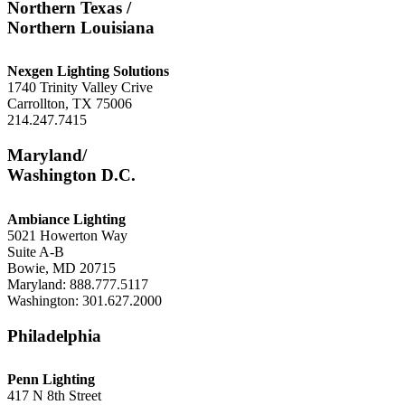
Northern Texas /
Northern Louisiana
Nexgen Lighting Solutions
1740 Trinity Valley Crive
Carrollton, TX 75006
214.247.7415
Maryland/
Washington D.C.
Ambiance Lighting
5021 Howerton Way
Suite A-B
Bowie, MD 20715
Maryland: 888.777.5117
Washington: 301.627.2000
Philadelphia
Penn Lighting
417 N 8th Street