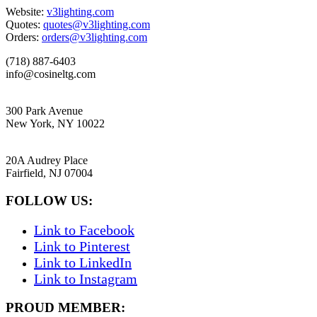
Website:
v3lighting.com
Quotes:
quotes@v3lighting.com
Orders:
orders@v3lighting.com
(718) 887-6403
info@cosineltg.com
NEW YORK
300 Park Avenue
New York, NY 10022
NEW JERSEY
20A Audrey Place
Fairfield, NJ 07004
FOLLOW US:
Link to Facebook
Link to Pinterest
Link to LinkedIn
Link to Instagram
PROUD MEMBER: