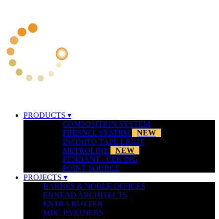
PRODUCTS ▾
COMPOSITION SYSTEM
FRESNEL SYSTEM
NEW
INFINITO TAPE LIGHT
METROLINE
NEW
PENDANT / CEILING
POINT SOURCE
PROJECTS ▾
BARNES & NOBLE OFFICES
ENNEAD ARCHITECTS
EXTRA BUTTER
MDC PARTNERS