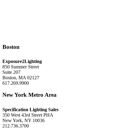
Boston
Exposure2Lighting
850 Summer Street
Suite 207
Boston, MA 02127
617.269.9900
New York Metro Area
Specification Lighting Sales
350 West 43rd Street PHA
New York, NY 10036
212.736.3700