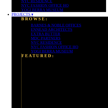
NYC RESIDENCE
NYC FASHION OFFICE HQ
YOGI BERRA MUSEUM
PROJECTS ▾
BROWSE:
BARNES & NOBLE OFFICES
ENNEAD ARCHITECTS
EXTRA BUTTER
MDC PARTNERS
NYC RESIDENCE
NYC FASHION OFFICE HQ
YOGI BERRA MUSEUM
FEATURED:
ALEXANDER WANG
ALLIANCE BERNSTEIN HQ
BARCLAYS BANK
CLEARY-GOTTLIEB
FORDHAM UNIVERSITY
FOX NEWS CORP
GOLDMAN SACHS