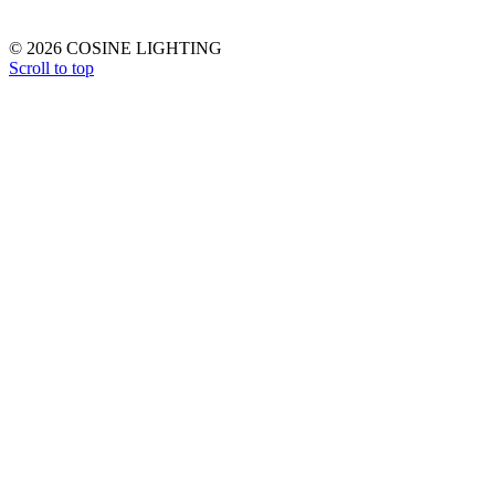
© 2026 COSINE LIGHTING
Scroll to top