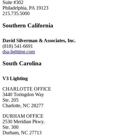
Suite #302
Philadelphia, PA 19123
215.735.5000
Southern California
David Silverman & Associates, Inc.
(818) 541-6691
dsa-lighting.com
South Carolina
V3 Lighting
CHARLOTTE OFFICE
3440 Toringdon Way
Ste. 205
Charlotte, NC 28277
DURHAM OFFICE
2530 Meridian Pkwy.
Ste. 300
Durham, NC 27713