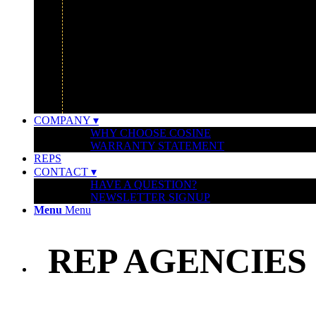
GOOGLE
IBM
MONTCLAIR ART MUSEUM
UBER HEADQUARTERS
WATERSHED FOUNDATION
COMPANY ▾
WHY CHOOSE COSINE
WARRANTY STATEMENT
REPS
CONTACT ▾
HAVE A QUESTION?
NEWSLETTER SIGNUP
Menu
Menu
REP AGENCIES