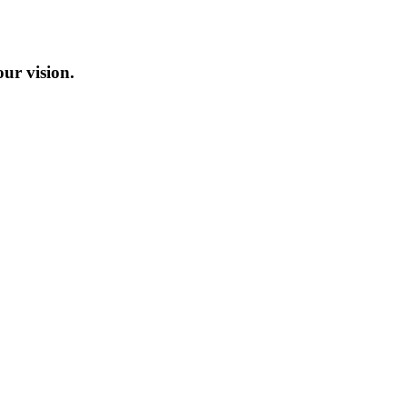
our vision.