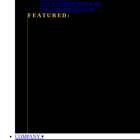
NYC FASHION OFFICE HQ
YOGI BERRA MUSEUM
FEATURED:
ALEXANDER WANG
ALLIANCE BERNSTEIN HQ
BARCLAYS BANK
CLEARY-GOTTLIEB
FORDHAM UNIVERSITY
FOX NEWS CORP
GOLDMAN SACHS
GOOGLE
IBM
MONTCLAIR ART MUSEUM
UBER HEADQUARTERS
WATERSHED FOUNDATION
COMPANY ▾