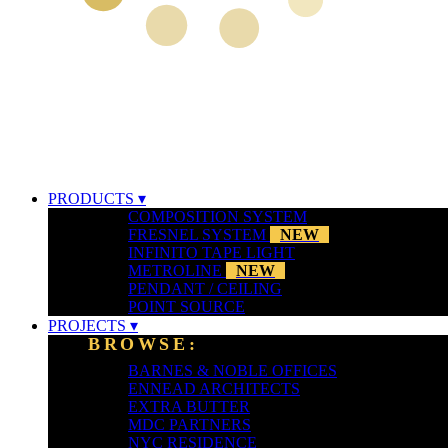
PRODUCTS ▾
COMPOSITION SYSTEM
FRESNEL SYSTEM
NEW
INFINITO TAPE LIGHT
METROLINE
NEW
PENDANT / CEILING
POINT SOURCE
PROJECTS ▾
BROWSE:
BARNES & NOBLE OFFICES
ENNEAD ARCHITECTS
EXTRA BUTTER
MDC PARTNERS
NYC RESIDENCE