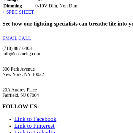
Dimming
0-10V Dim, Non Dim
+ SPEC SHEET
See how our lighting specialists can breathe life into y
EMAIL
CALL
(718) 887-6403
info@cosineltg.com
NEW YORK
300 Park Avenue
New York, NY 10022
NEW JERSEY
20A Audrey Place
Fairfield, NJ 07004
FOLLOW US:
Link to Facebook
Link to Pinterest
Link to LinkedIn