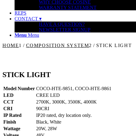
WHY CHOOSE COSINE
WARRANTY STATEMENT
REPS
CONTACT ▾
HAVE A QUESTION?
NEWSLETTER SIGNUP
Menu
Menu
HOME
1
/
COMPOSITION SYSTEM
2
/
STICK LIGHT
STICK LIGHT
Model Number
COCO-HTE-9851, COCO-HTE-9861
LED
CREE LED
CCT
2700K, 3000K, 3500K, 4000K
CRI
90CRI
IP Rated
IP20 rated, dry location only.
Finish
Black, White
Wattage
20W, 28W
Voltage
48V